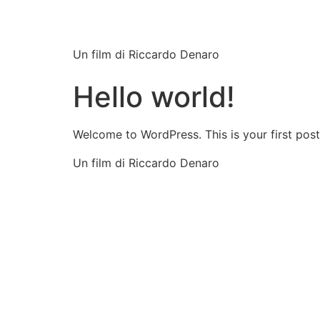
Still Game
Un film di Riccardo Denaro
Hello world!
Welcome to WordPress. This is your first post. 
Un film di Riccardo Denaro