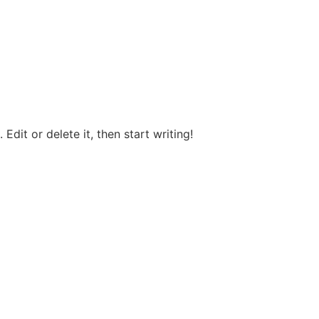
Edit or delete it, then start writing!