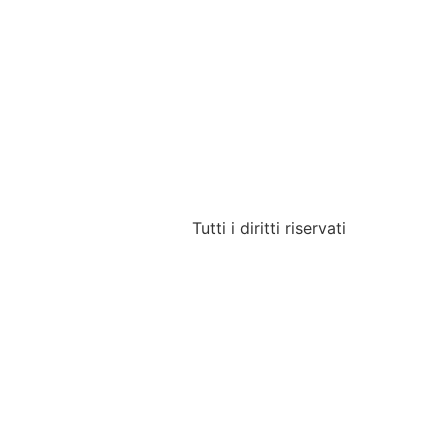
Tutti i diritti riservati